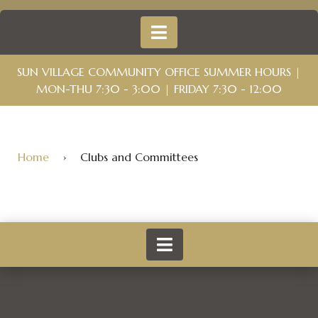
SUN VILLAGE COMMUNITY OFFICE SUMMER HOURS |
MON-THU 7:30 - 3:00 | FRIDAY 7:30 - 12:00
Home
›
Clubs and Committees