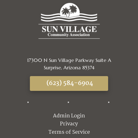
17300 N Sun Village Parkway Suite A
Surprise, Arizona 85374
(623) 584-6904
Admin Login
Privacy
Terms of Service