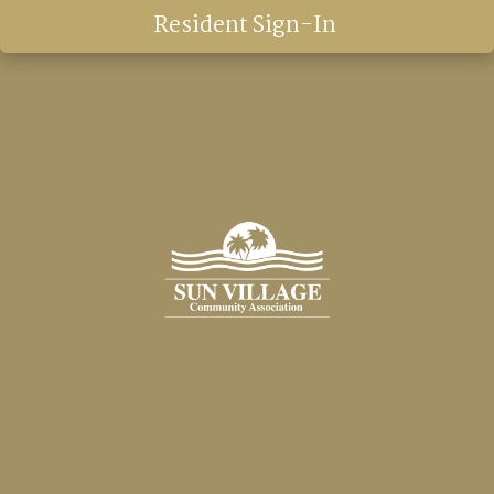
Resident Sign-In