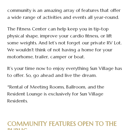
community is an amazing array of features that offer
a wide range of activities and events all year-round.
The Fitness Center can help keep you in tip-top
physical shape, improve your cardio fitness, or lift
some weights. And let’s not forget our private RV Lot.
We wouldn’t think of not having a home for your
motorhome, trailer, camper or boat.
It’s your time now to enjoy everything Sun Village has
to offer. So, go ahead and live the dream.
*Rental of Meeting Rooms, Ballroom, and the
Resident Lounge is exclusively for Sun Village
Residents.
COMMUNITY FEATURES OPEN TO THE