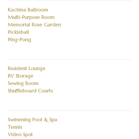
Kachina Ballroom
Multi-Purpose Room
Memorial Rose Garden
Pickleball
Ping-Pong
Resident Lounge
RV Storage
Sewing Room
Shuffleboard Courts
Swimming Pool & Spa
Tennis
Video Spot