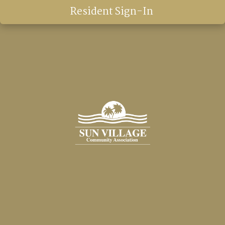
Resident Sign-In