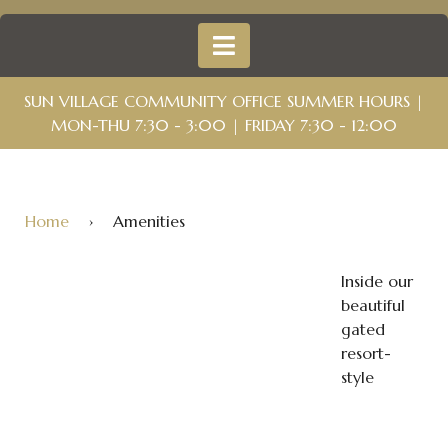
SUN VILLAGE COMMUNITY OFFICE SUMMER HOURS |
MON-THU 7:30 - 3:00 | FRIDAY 7:30 - 12:00
Home
›
Amenities
Inside our
beautiful
gated
resort-
style