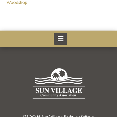
Woodshop
17300 N Sun Village Parkway Suite A