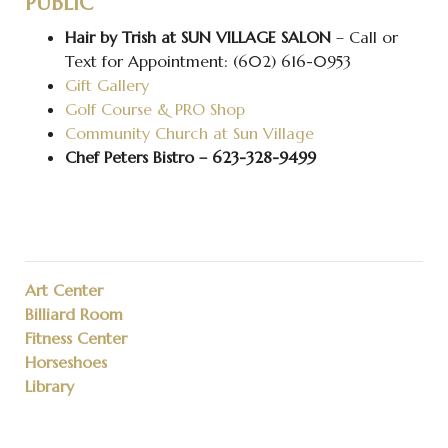
PUBLIC
Hair by Trish at SUN VILLAGE SALON
– Call or
Text for Appointment: (602) 616-0953
Gift Gallery
Golf Course & PRO Shop
Community Church at Sun Village
Chef Peters Bistro – 623-328-9499
Art Center
Billiard Room
Fitness Center
Horseshoes
Library