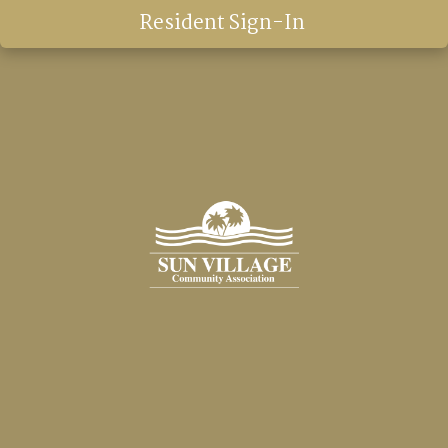
Resident Sign-In