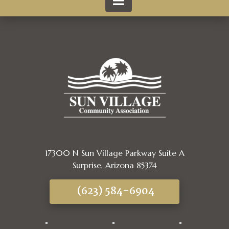
17300 N Sun Village Parkway Suite A
Surprise, Arizona 85374
(623) 584-6904