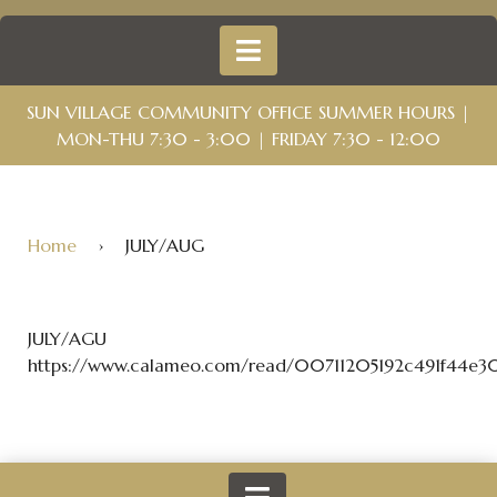
SUN VILLAGE COMMUNITY OFFICE SUMMER HOURS |
MON-THU 7:30 - 3:00 | FRIDAY 7:30 - 12:00
Home
›
JULY/AUG
JULY/AGU
https://www.calameo.com/read/00711205192c491f44e3