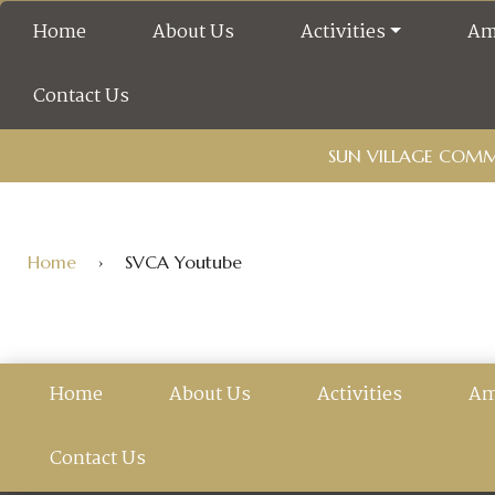
Home
About Us
Activities
Am
Contact Us
SUN VILLAGE COMMU
Home
›
SVCA Youtube
Home
About Us
Activities
Am
Contact Us