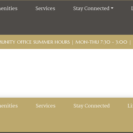
enities
Services
Stay Connected
NITY OFFICE SUMMER HOURS | MON-THU 7:30 - 3:00 | F
enities
Services
Stay Connected
Li