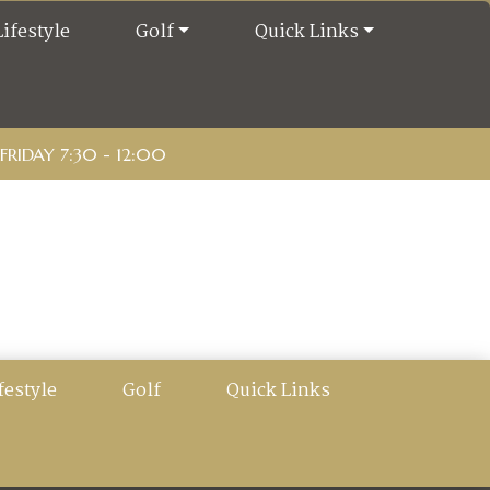
Lifestyle
Golf
Quick Links
RIDAY 7:30 - 12:00
festyle
Golf
Quick Links