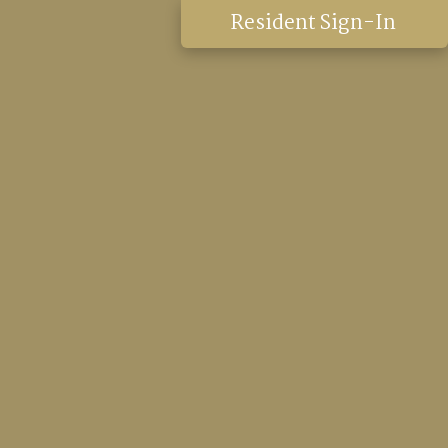
Resident Sign-In